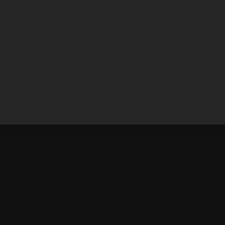
Betslip
(
0
)
total_odds
: