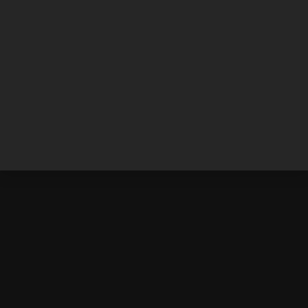
Betslip
(
0
)
total_odds
: