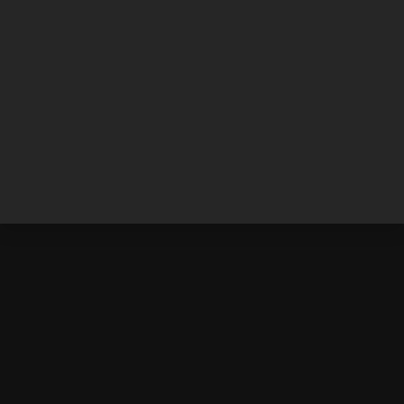
Betslip
(
0
)
total_odds
: