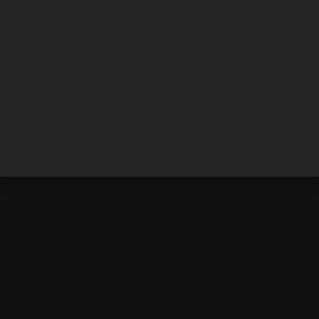
Betslip
(
0
)
total_odds
: