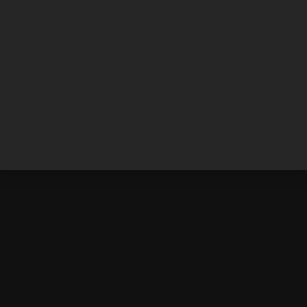
Betslip
(
0
)
total_odds
: