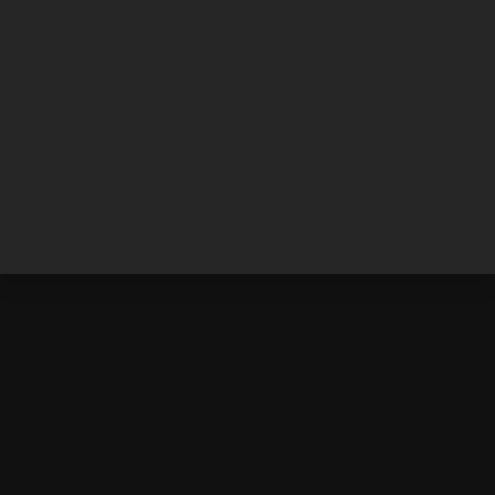
Betslip
(
0
)
total_odds
: