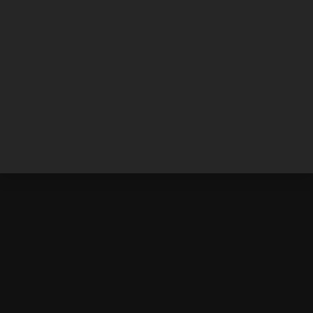
Betslip
(
0
)
total_odds
: