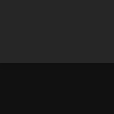
Betslip
(
0
)
total_odds
: