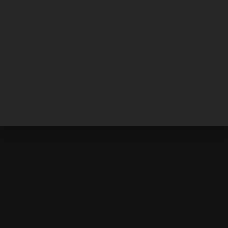
Betslip
(
0
)
total_odds
: