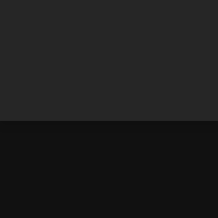
Betslip
(
0
)
total_odds
: