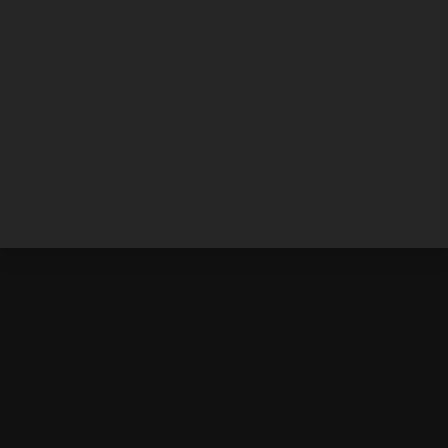
Betslip
(
0
)
total_odds
: