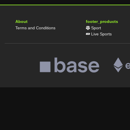
About
footer_products
Terms and Conditions
Sport
Live Sports