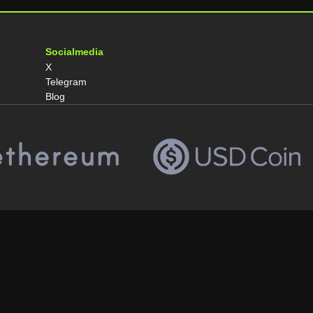
Socialmedia
X
Telegram
Blog