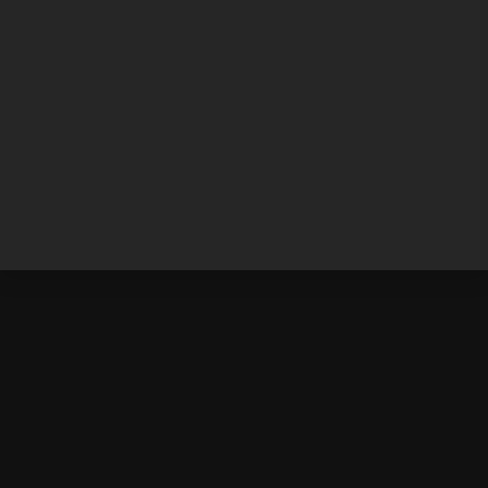
Betslip
(
0
)
total_odds
: