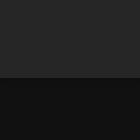
Betslip
(
0
)
total_odds
: