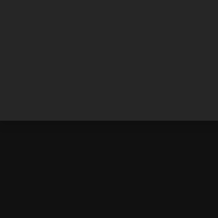
Betslip
(
0
)
total_odds
: