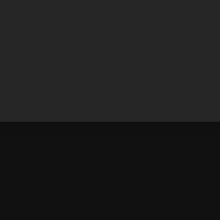
Betslip
(
0
)
total_odds
: