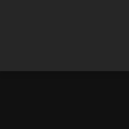
Betslip
(
0
)
total_odds
: